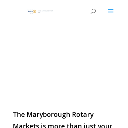
UPCOMING
ENTERTAINMENT
The Maryborough Rotary
Markets is more than just your