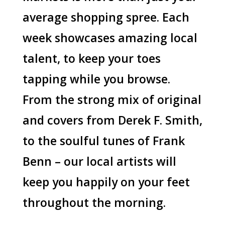
average shopping spree. Each
week showcases amazing local
talent, to keep your toes
tapping while you browse.
From the strong mix of original
and covers from Derek F. Smith,
to the soulful tunes of Frank
Benn – our local artists will
keep you happily on your feet
throughout the morning.