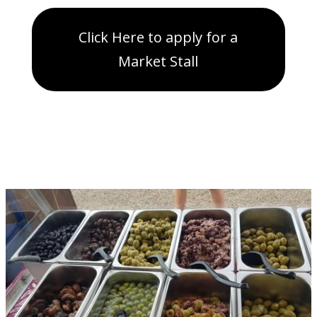
Click Here to apply for a
Market Stall