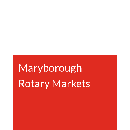
Maryborough
Rotary Markets