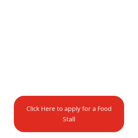
are historic, iconic
and a big part of the
Maryborough
Community
Click Here to apply for a Food
Stall